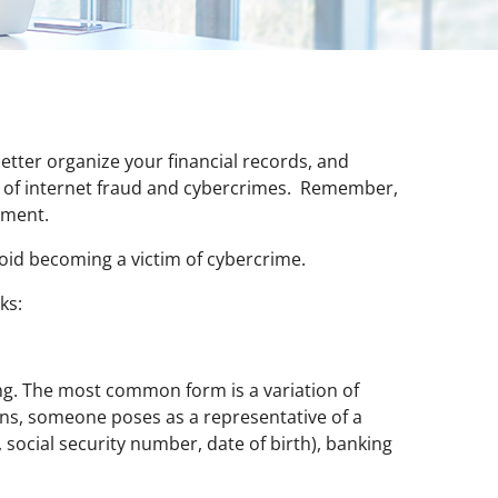
etter organize your financial records, and
k of internet fraud and cybercrimes. Remember,
ement.
avoid becoming a victim of cybercrime.
ks:
ng. The most common form is a variation of
ions, someone poses as a representative of a
, social security number, date of birth), banking