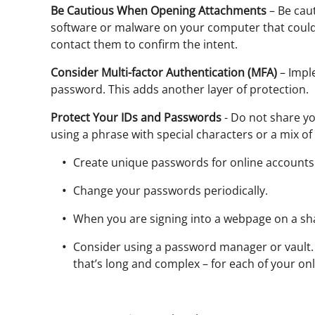
Be Cautious When Opening Attachments
– Be caut
software or malware on your computer that could a
contact them to confirm the intent.
Consider Multi-factor Authentication (MFA)
– Imple
password. This adds another layer of protection.
Protect Your IDs and Passwords
- Do not share yo
using a phrase with special characters or a mix o
Create unique passwords for online accounts
Change your passwords periodically.
When you are signing into a webpage on a sh
Consider using a password manager or vault. 
that’s long and complex – for each of your on