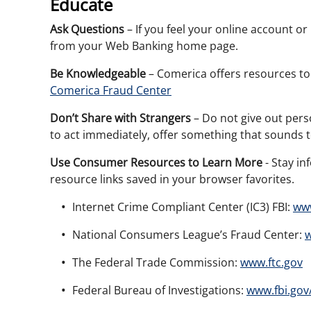
Educate
Ask Questions
– If you feel your online account 
from your Web Banking home page.
Be Knowledgeable
– Comerica offers resources to
Comerica Fraud Center
Don’t Share with Strangers
– Do not give out pers
to act immediately, offer something that sounds 
Use Consumer Resources to Learn More
- Stay in
resource links saved in your browser favorites.
Internet Crime Compliant Center (IC3) FBI:
www
National Consumers League’s Fraud Center:
w
The Federal Trade Commission:
www.ftc.gov
Federal Bureau of Investigations:
www.fbi.gov