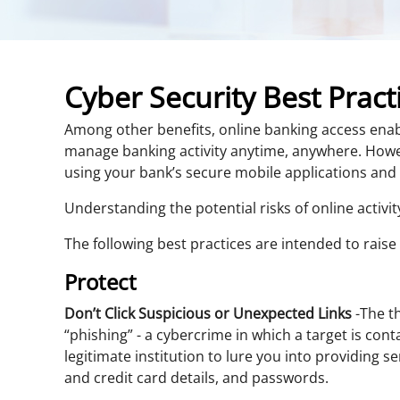
Cyber Security Best Pract
Among other benefits, online banking access enabl
manage banking activity anytime, anywhere. Howev
using your bank’s secure mobile applications and
Understanding the potential risks of online activi
The following best practices are intended to rais
Protect
Don’t Click Suspicious or Unexpected Links
-The th
“phishing” - a cybercrime in which a target is con
legitimate institution to lure you into providing se
and credit card details, and passwords.