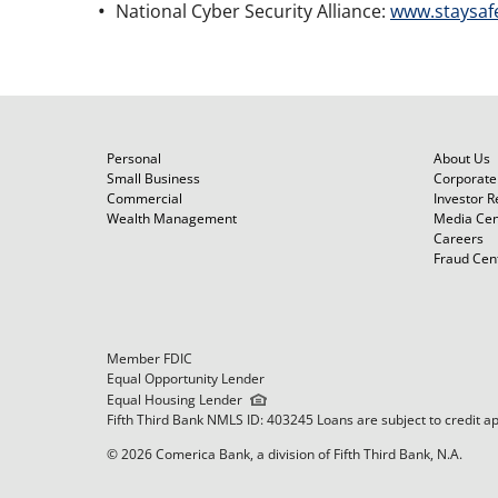
National Cyber Security Alliance:
www.staysaf
Personal
About Us
Small Business
Corporate 
Commercial
Investor R
Wealth Management
Media Cen
Careers
Fraud Cen
Member FDIC
Equal Opportunity Lender
Equal Housing Lender
Fifth Third Bank NMLS ID: 403245 Loans are subject to credit a
© 2026 Comerica Bank, a division of Fifth Third Bank, N.A.