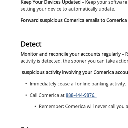
Keep Your Devices Updated
– Keep your software u
setting your device to automatically update.
Forward suspicious Comerica emails to Comerica 
Detect
Monitor and reconcile your accounts regularly
– R
activity is detected, the sooner you can take acti
suspicious activity involving your Comerica accou
Immediately cease all online banking activity.
Call Comerica at
888-444-9876.
Remember: Comerica will never call you 