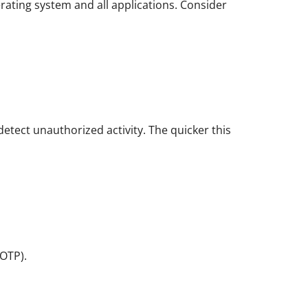
erating system and all applications. Consider
detect unauthorized activity. The quicker this
OTP).