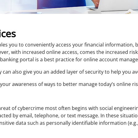
ices
es you to conveniently access your financial information, b
er, with increased online access, comes the increased ris
 banking portal is a best practice for online account manag
ty can also give you an added layer of security to help you 
e your awareness of ways to better manage today’s online ris
reat of cybercrime most often begins with social engineeri
tacted by email, telephone, or text message. In these situat
nsitive data such as personally identifiable information (e.g.