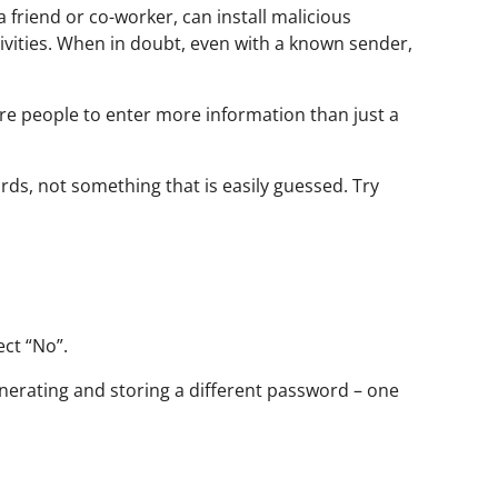
friend or co-worker, can install malicious
ivities. When in doubt, even with a known sender,
ire people to enter more information than just a
ds, not something that is easily guessed. Try
lect “No”.
nerating and storing a different password – one