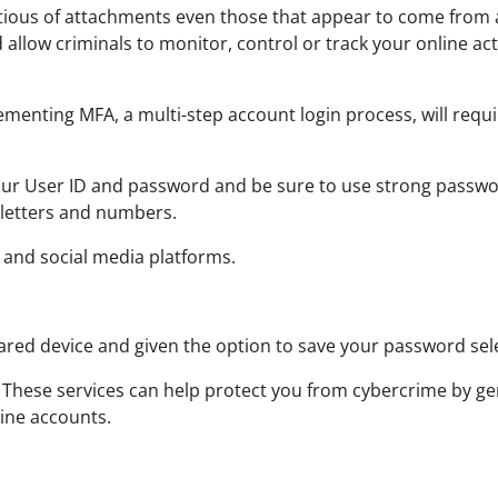
ious of attachments even those that appear to come from a 
llow criminals to monitor, control or track your online act
menting MFA, a multi-step account login process, will requ
ur User ID and password and be sure to use strong passwor
f letters and numbers.
 and social media platforms.
ared device and given the option to save your password se
These services can help protect you from cybercrime by ge
line accounts.