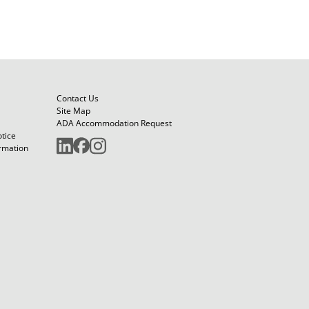
Contact Us
Site Map
ADA Accommodation Request
otice
ormation