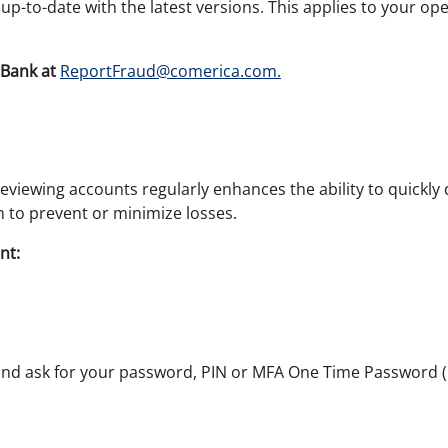
p-to-date with the latest versions. This applies to your op
Bank at
ReportFraud@comerica.com.
eviewing accounts regularly enhances the ability to quickly 
on to prevent or minimize losses.
nt:
and ask for your password, PIN or MFA One Time Password (