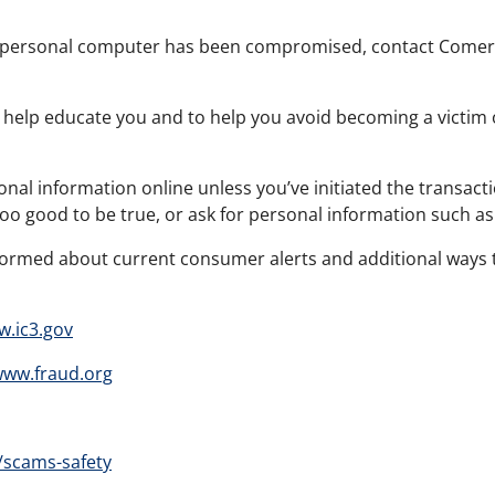
or personal computer has been compromised, contact Comeri
 help educate you and to help you avoid becoming a victim o
onal information online unless you’ve initiated the transac
too good to be true, or ask for personal information such 
formed about current consumer alerts and additional ways t
.ic3.gov
ww.fraud.org
/scams-safety