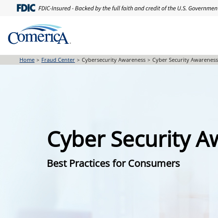
Skip
to
main
content
Home
Fraud Center
Cybersecurity Awareness
Cyber Security Awarenes
Cyber Security 
Best Practices for Consumers