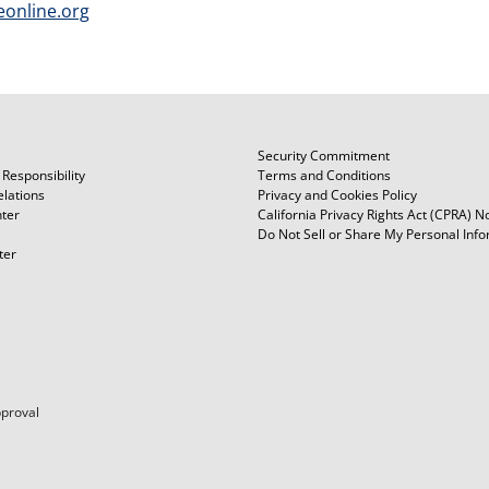
eonline.org
Security Commitment
Responsibility
Terms and Conditions
elations
Privacy and Cookies Policy
ter
California Privacy Rights Act (CPRA) N
Do Not Sell or Share My Personal Inf
ter
pproval