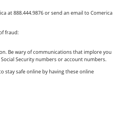
ca at 888.444.9876 or send an email to Comerica
f fraud:
tion. Be wary of communications that implore you
as Social Security numbers or account numbers.
o stay safe online by having these online