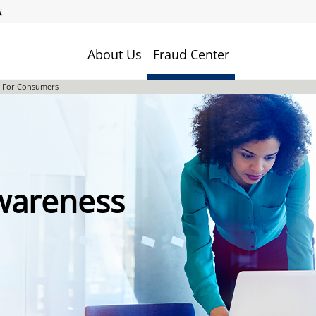
About Us
Fraud Center
s For Consumers
Awareness