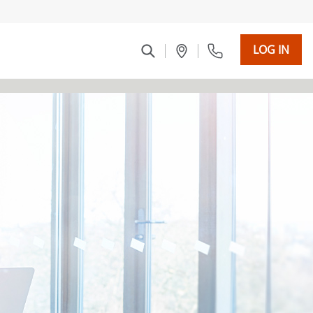
LOG IN