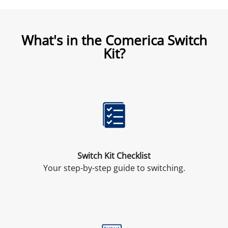
What's in the Comerica Switch
Kit?
Switch Kit Checklist
Your step-by-step guide to switching.