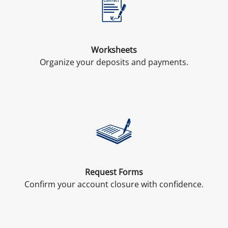
Worksheets
Organize your deposits and payments.
Request Forms
Confirm your account closure with confidence.