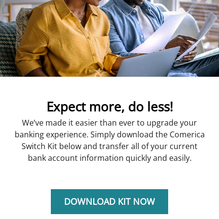
Expect more, do less!
We’ve made it easier than ever to upgrade your
banking experience. Simply download the Comerica
Switch Kit below and transfer all of your current
bank account information quickly and easily.
DOWNLOAD KIT NOW