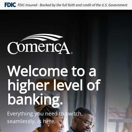
Welcome to a
higher level of
banking.
Everything you need to switch,
seamlessly, is here.