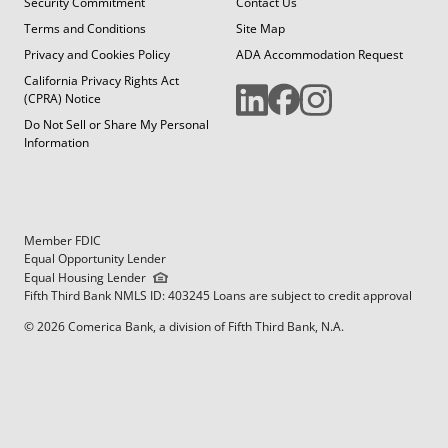
Security Commitment
Contact Us
Terms and Conditions
Site Map
Privacy and Cookies Policy
ADA Accommodation Request
California Privacy Rights Act
(CPRA) Notice
Do Not Sell or Share My Personal
Information
Member FDIC
Equal Opportunity Lender
Equal Housing Lender
Fifth Third Bank NMLS ID: 403245 Loans are subject to credit approval
© 2026 Comerica Bank, a division of Fifth Third Bank, N.A.