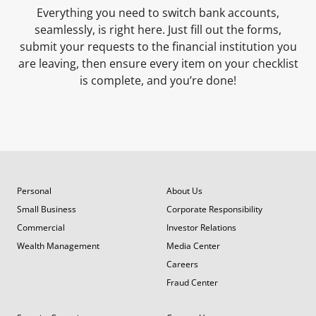
Everything you need to switch bank accounts,
seamlessly, is right here. Just fill out the forms,
submit your requests to the financial institution you
are leaving, then ensure every item on your checklist
is complete, and you’re done!
Personal
About Us
Small Business
Corporate Responsibility
Commercial
Investor Relations
Wealth Management
Media Center
Careers
Fraud Center