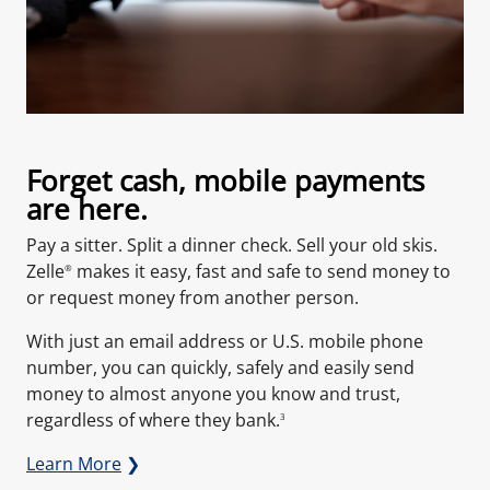
Forget cash, mobile payments
are here.
Pay a sitter. Split a dinner check. Sell your old skis.
Zelle
makes it easy, fast and safe to send money to
®
or request money from another person.
With just an email address or U.S. mobile phone
number, you can quickly, safely and easily send
money to almost anyone you know and trust,
regardless of where they bank.
3
Learn More
❯