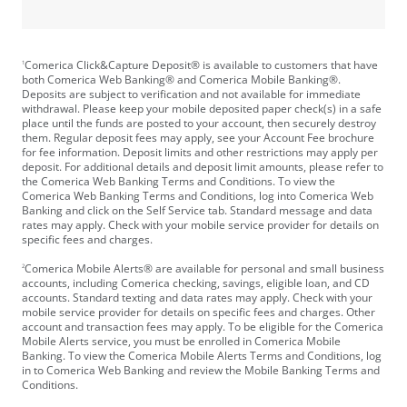
Comerica Click&Capture Deposit® is available to customers that have
1
both Comerica Web Banking® and Comerica Mobile Banking®.
Deposits are subject to verification and not available for immediate
withdrawal. Please keep your mobile deposited paper check(s) in a safe
place until the funds are posted to your account, then securely destroy
them. Regular deposit fees may apply, see your Account Fee brochure
for fee information. Deposit limits and other restrictions may apply per
deposit. For additional details and deposit limit amounts, please refer to
the Comerica Web Banking Terms and Conditions. To view the
Comerica Web Banking Terms and Conditions, log into Comerica Web
Banking and click on the Self Service tab. Standard message and data
rates may apply. Check with your mobile service provider for details on
specific fees and charges.
Comerica Mobile Alerts® are available for personal and small business
2
accounts, including Comerica checking, savings, eligible loan, and CD
accounts. Standard texting and data rates may apply. Check with your
mobile service provider for details on specific fees and charges. Other
account and transaction fees may apply. To be eligible for the Comerica
Mobile Alerts service, you must be enrolled in Comerica Mobile
Banking. To view the Comerica Mobile Alerts Terms and Conditions, log
in to Comerica Web Banking and review the Mobile Banking Terms and
Conditions.