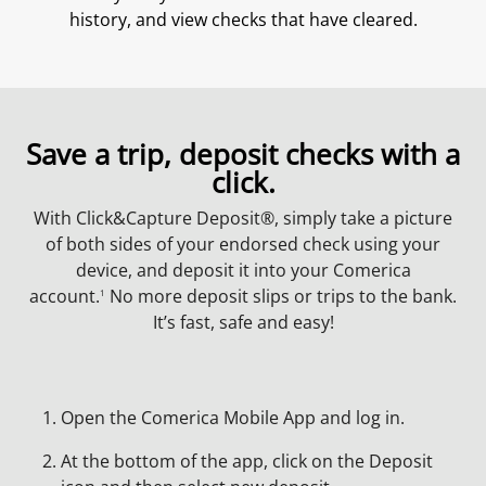
history, and view checks that have cleared.
Save a trip, deposit checks with a
click.
With Click&Capture Deposit®, simply take a picture
of both sides of your endorsed check using your
device, and deposit it into your Comerica
account.
No more deposit slips or trips to the bank.
1
It’s fast, safe and easy!
Open the Comerica Mobile App and log in.
At the bottom of the app, click on the Deposit