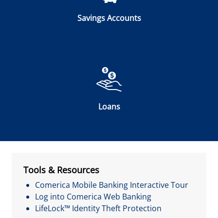
Savings Accounts
Loans
Tools & Resources
Comerica Mobile Banking Interactive Tour
Log into Comerica Web Banking
LifeLock™ Identity Theft Protection