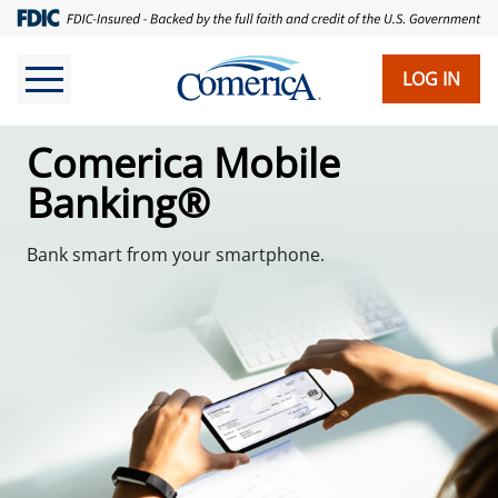
Skip
to
main
LOG IN
content
Comerica Mobile
Banking®
Bank smart from your smartphone.