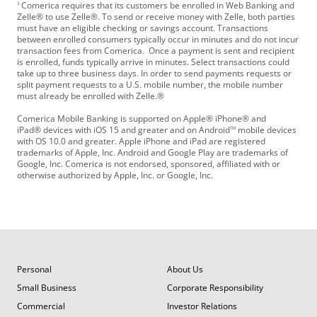
Comerica requires that its customers be enrolled in Web Banking and
3
Zelle® to use Zelle®. To send or receive money with Zelle, both parties
must have an eligible checking or savings account. Transactions
between enrolled consumers typically occur in minutes and do not incur
transaction fees from Comerica. Once a payment is sent and recipient
is enrolled, funds typically arrive in minutes. Select transactions could
take up to three business days. In order to send payments requests or
split payment requests to a U.S. mobile number, the mobile number
must already be enrolled with Zelle.®
Comerica Mobile Banking is supported on Apple® iPhone® and
iPad® devices with iOS 15 and greater and on Android
mobile devices
TM
with OS 10.0 and greater. Apple iPhone and iPad are registered
trademarks of Apple, Inc. Android and Google Play are trademarks of
Google, Inc. Comerica is not endorsed, sponsored, affiliated with or
otherwise authorized by Apple, Inc. or Google, Inc.
Personal
About Us
Small Business
Corporate Responsibility
Commercial
Investor Relations