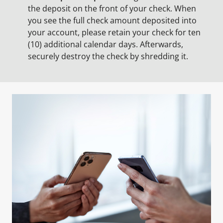
the deposit on the front of your check. When
you see the full check amount deposited into
your account, please retain your check for ten
(10) additional calendar days. Afterwards,
securely destroy the check by shredding it.