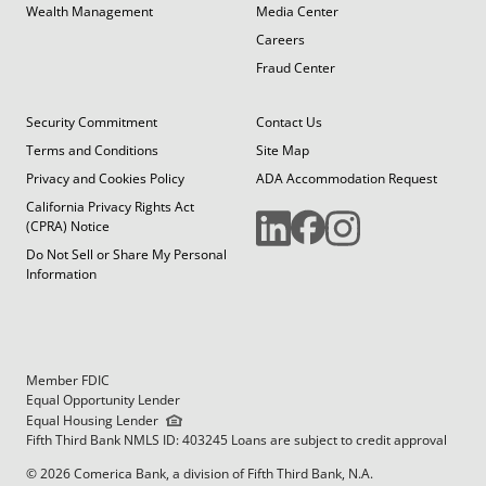
Wealth Management
Media Center
Careers
Fraud Center
Security Commitment
Contact Us
Terms and Conditions
Site Map
Privacy and Cookies Policy
ADA Accommodation Request
California Privacy Rights Act
(CPRA) Notice
Do Not Sell or Share My Personal
Information
Member FDIC
Equal Opportunity Lender
Equal Housing Lender
Fifth Third Bank NMLS ID: 403245 Loans are subject to credit approval
© 2026 Comerica Bank, a division of Fifth Third Bank, N.A.