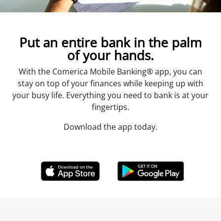
Put an entire bank in the palm
of your hands.
With the Comerica Mobile Banking® app, you can
stay on top of your finances while keeping up with
your busy life. Everything you need to bank is at your
fingertips.
Download the app today.