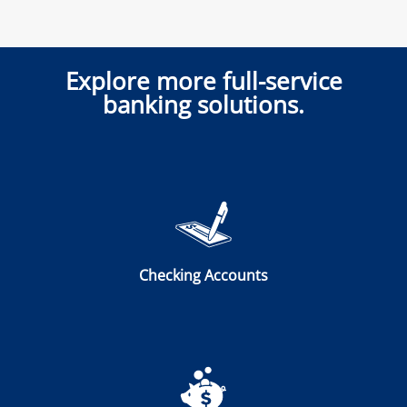
Explore more full-service
banking solutions.
Checking Accounts