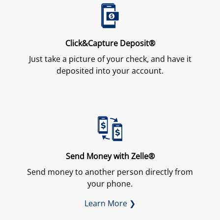
Click&Capture Deposit®
Just take a picture of your check, and have it
deposited into your account.
Send Money with Zelle®
Send money to another person directly from
your phone.
Learn More
❯