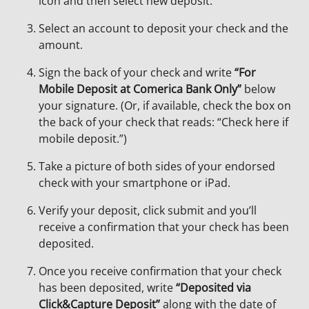
icon and then select new deposit.
Select an account to deposit your check and the
amount.
Sign the back of your check and write
“For
Mobile Deposit at Comerica Bank Only”
below
your signature. (Or, if available, check the box on
the back of your check that reads: “Check here if
mobile deposit.”)
Take a picture of both sides of your endorsed
check with your smartphone or iPad.
Verify your deposit, click submit and you’ll
receive a confirmation that your check has been
deposited.
Once you receive confirmation that your check
has been deposited, write
“Deposited via
Click&Capture Deposit”
along with the date of