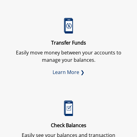
Transfer Funds
Easily move money between your accounts to
manage your balances.
Learn More
❯
Check Balances
Easily see your balances and transaction