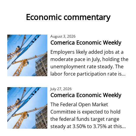
Economic commentary
August 3, 2026
Comerica Economic Weekly
Employers likely added jobs at a
moderate pace in July, holding the
unemployment rate steady. The
labor force participation rate is
forecast to edge up from Jun
July 27, 2026
Comerica Economic Weekly
The Federal Open Market
Committee is expected to hold
the federal funds target range
steady at 3.50% to 3.75% at this
week’s decision.