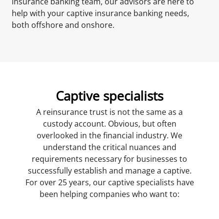
insurance banking team, our advisors are here to
help with your captive insurance banking needs,
both offshore and onshore.
Captive specialists
A reinsurance trust is not the same as a
custody account. Obvious, but often
overlooked in the financial industry. We
understand the critical nuances and
requirements necessary for businesses to
successfully establish and manage a captive.
For over 25 years, our captive specialists have
been helping companies who want to: