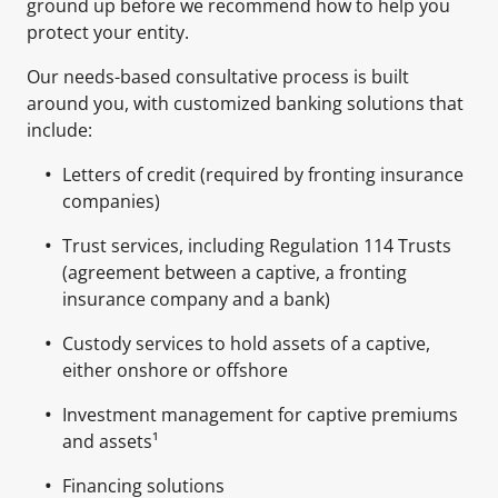
ground up before we recommend how to help you
protect your entity.
Our needs-based consultative process is built
around you, with customized banking solutions that
include:
Letters of credit (required by fronting insurance
companies)
Trust services, including Regulation 114 Trusts
(agreement between a captive, a fronting
insurance company and a bank)
Custody services to hold assets of a captive,
either onshore or offshore
Investment management for captive premiums
and assets¹
Financing solutions