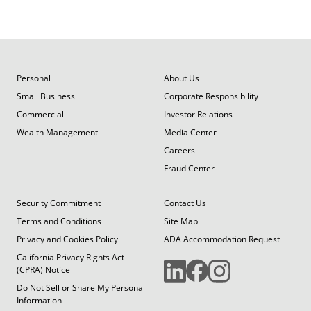
Personal
About Us
Small Business
Corporate Responsibility
Commercial
Investor Relations
Wealth Management
Media Center
Careers
Fraud Center
Security Commitment
Contact Us
Terms and Conditions
Site Map
Privacy and Cookies Policy
ADA Accommodation Request
California Privacy Rights Act
(CPRA) Notice
Do Not Sell or Share My Personal
Information