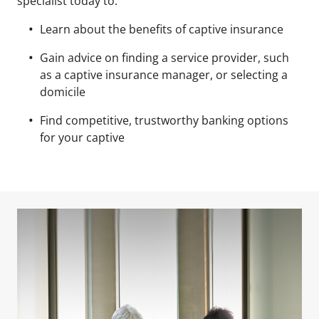
specialist today to:
Learn about the benefits of captive insurance
Gain advice on finding a service provider, such
as a captive insurance manager, or selecting a
domicile
Find competitive, trustworthy banking options
for your captive