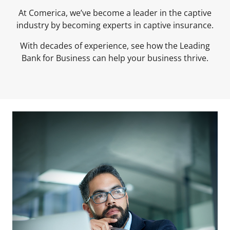
At Comerica, we’ve become a leader in the captive
industry by becoming experts in captive insurance.
With decades of experience, see how the Leading
Bank for Business can help your business thrive.