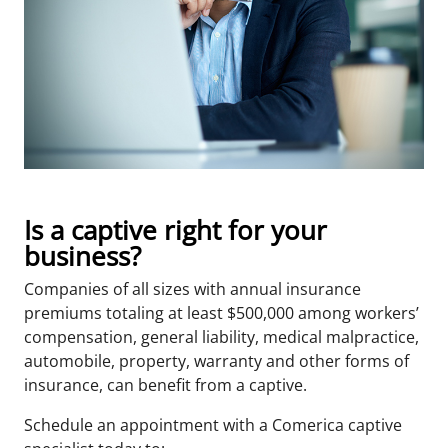
Is a captive right for your
business?
Companies of all sizes with annual insurance
premiums totaling at least $500,000 among workers’
compensation, general liability, medical malpractice,
automobile, property, warranty and other forms of
insurance, can benefit from a captive.
Schedule an appointment with a Comerica captive