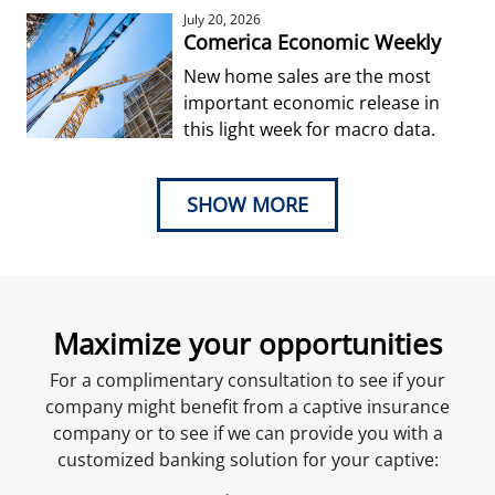
July 20, 2026
Comerica Economic Weekly
New home sales are the most
important economic release in
this light week for macro data.
SHOW MORE
Maximize your opportunities
For a complimentary consultation to see if your
company might benefit from a captive insurance
company or to see if we can provide you with a
customized banking solution for your captive: