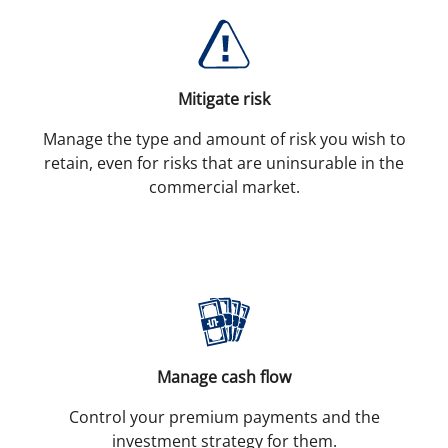
Mitigate risk
Manage the type and amount of risk you wish to
retain, even for risks that are uninsurable in the
commercial market.
Manage cash flow
Control your premium payments and the
investment strategy for them.