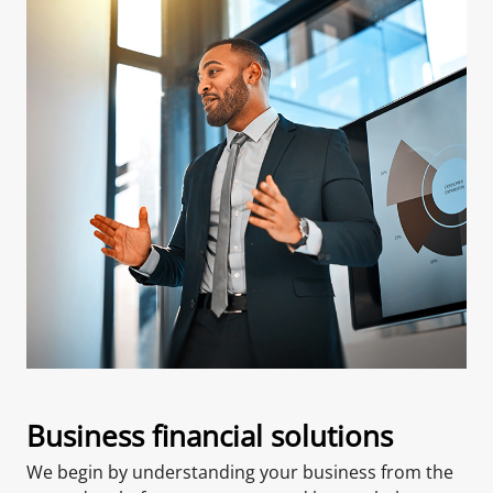
Business financial solutions
We begin by understanding your business from the