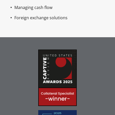
Managing cash flow
Foreign exchange solutions