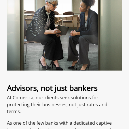
Advisors, not just bankers
At Comerica, our clients seek solutions for
protecting their businesses, not just rates and
terms.
As one of the few banks with a dedicated captive