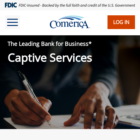
Skip
to
main
LOG IN
content
The Leading Bank for Business*
Captive Services