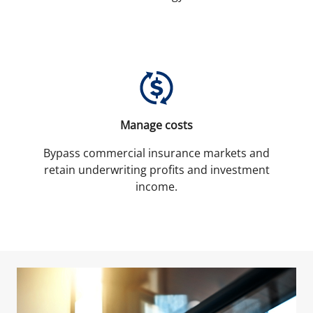
Manage costs
Bypass commercial insurance markets and
retain underwriting profits and investment
income.