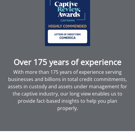
Over 175 years of experience
With more than 175 years of experience serving
businesses and billions in total credit commitments,
assets in custody and assets under management for
the captive industry, our long view enables us to
provide fact-based insights to help you plan
properly.