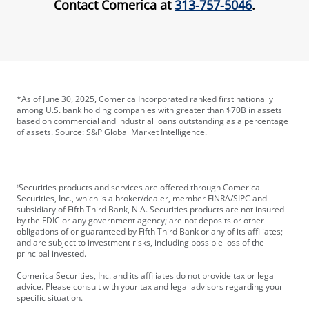
Contact Comerica at
313-757-5046
.
*As of June 30, 2025, Comerica Incorporated ranked first nationally
among U.S. bank holding companies with greater than $70B in assets
based on commercial and industrial loans outstanding as a percentage
of assets. Source: S&P Global Market Intelligence.
Securities products and services are offered through Comerica
1
Securities, Inc., which is a broker/dealer, member FINRA/SIPC and
subsidiary of Fifth Third Bank, N.A. Securities products are not insured
by the FDIC or any government agency; are not deposits or other
obligations of or guaranteed by Fifth Third Bank or any of its affiliates;
and are subject to investment risks, including possible loss of the
principal invested.
Comerica Securities, Inc. and its affiliates do not provide tax or legal
advice. Please consult with your tax and legal advisors regarding your
specific situation.