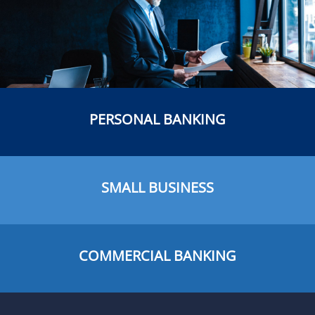
PERSONAL BANKING
SMALL BUSINESS
COMMERCIAL BANKING