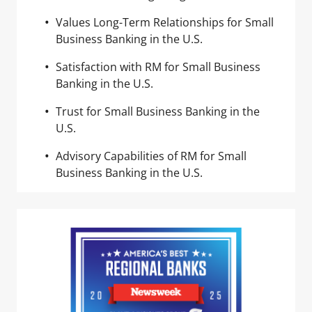
Values Long-Term Relationships for Small
Business Banking in the U.S.
Satisfaction with RM for Small Business
Banking in the U.S.
Trust for Small Business Banking in the
U.S.
Advisory Capabilities of RM for Small
Business Banking in the U.S.