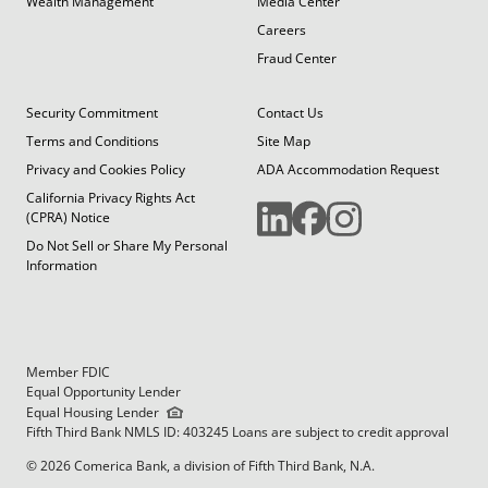
Wealth Management
Media Center
Careers
Fraud Center
Security Commitment
Contact Us
Terms and Conditions
Site Map
Privacy and Cookies Policy
ADA Accommodation Request
California Privacy Rights Act
(CPRA) Notice
Do Not Sell or Share My Personal
Information
Member FDIC
Equal Opportunity Lender
Equal Housing Lender
Fifth Third Bank NMLS ID: 403245 Loans are subject to credit approval
© 2026 Comerica Bank, a division of Fifth Third Bank, N.A.