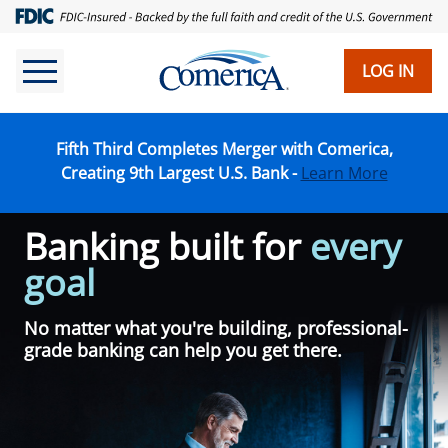
Skip
to
main
LOG IN
content
Fifth Third Completes Merger with Comerica,
Creating 9th Largest U.S. Bank -
Learn More
Banking built for
every
goal
No matter what you're building, professional-
grade banking can help you get there.