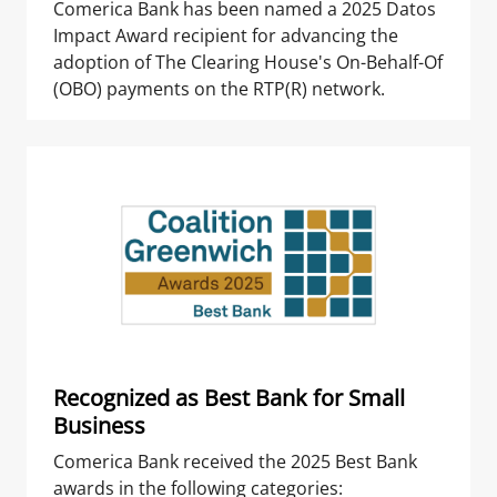
Comerica Bank has been named a 2025 Datos
Impact Award recipient for advancing the
adoption of The Clearing House's On-Behalf-Of
(OBO) payments on the RTP(R) network.
Recognized as Best Bank for Small
Business
Comerica Bank received the 2025 Best Bank
awards in the following categories: