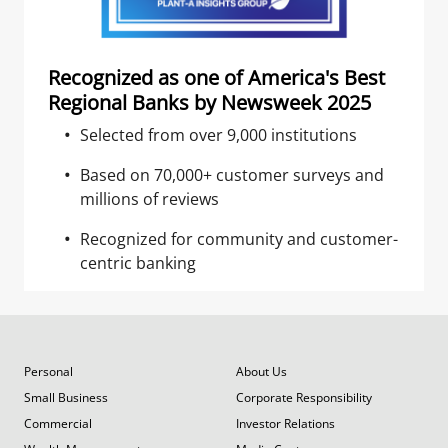
Recognized as one of America's Best
Regional Banks by Newsweek 2025
Selected from over 9,000 institutions
Based on 70,000+ customer surveys and
millions of reviews
Recognized for community and customer-
centric banking
Personal
About Us
Small Business
Corporate Responsibility
Commercial
Investor Relations