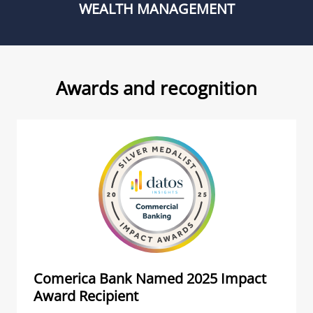
WEALTH MANAGEMENT
Awards and recognition
Comerica Bank Named 2025 Impact
Award Recipient